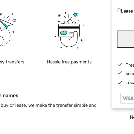
Lease
sy transfers
Hassle free payments
Fre
Sec
Loca
in names
buy or lease, we make the transfer simple and
Ne