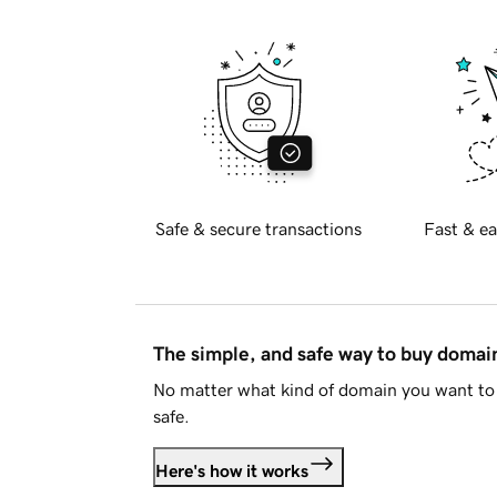
Safe & secure transactions
Fast & ea
The simple, and safe way to buy doma
No matter what kind of domain you want to 
safe.
Here's how it works