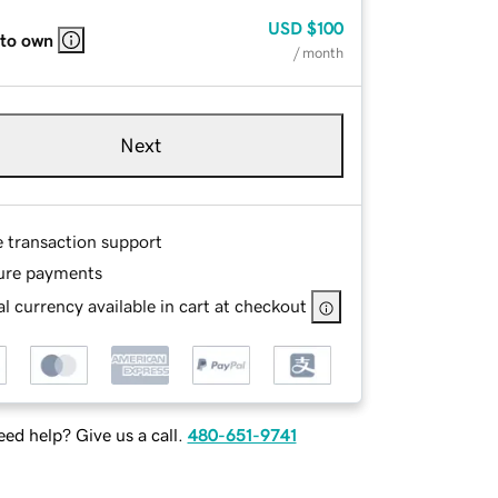
USD
$100
 to own
/ month
Next
e transaction support
ure payments
l currency available in cart at checkout
ed help? Give us a call.
480-651-9741