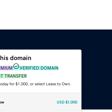
this domain
EMIUM
VERIFIED DOMAIN
ST TRANSFER
oday for $1,000, or select Lease to Own.
ow
USD
$1,000