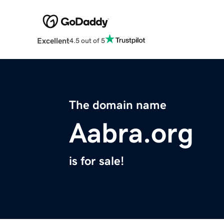
Excellent
4.5 out of 5
The domain name
Aabra.org
is for sale!