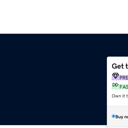
Get 
PR
FA
Own it t
Buy n