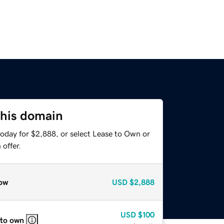
this domain
today for $2,888, or select Lease to Own or
offer.
ow
USD
$2,888
USD
$100
 to own