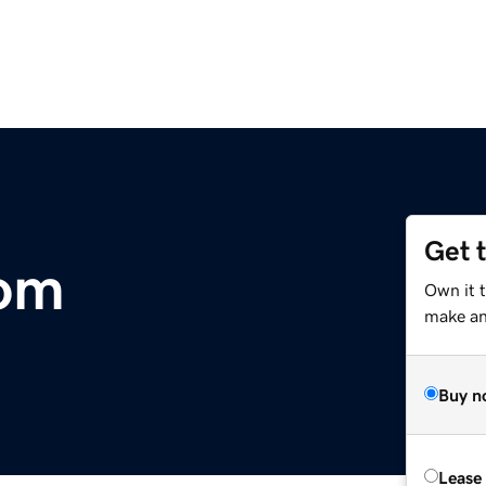
Get 
om
Own it 
make an 
Buy n
Lease