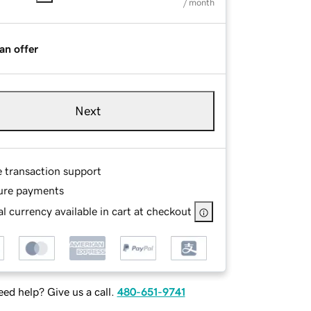
/ month
an offer
Next
e transaction support
ure payments
l currency available in cart at checkout
ed help? Give us a call.
480-651-9741