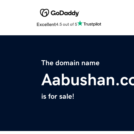
Excellent
4.5 out of 5
The domain name
Aabushan.c
is for sale!