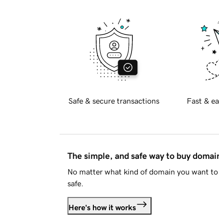
Safe & secure transactions
Fast & ea
The simple, and safe way to buy doma
No matter what kind of domain you want to 
safe.
Here's how it works