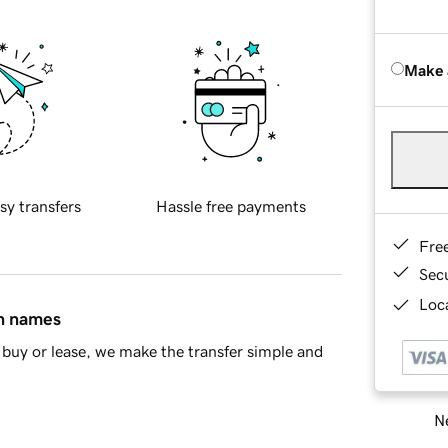
Make 
sy transfers
Hassle free payments
Fre
Sec
Loca
in names
buy or lease, we make the transfer simple and
Ne