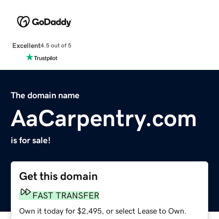
Excellent
4.5 out of 5
The domain name
AaCarpentry.com
is for sale!
Get this domain
FAST TRANSFER
Own it today for $2,495, or select Lease to Own.