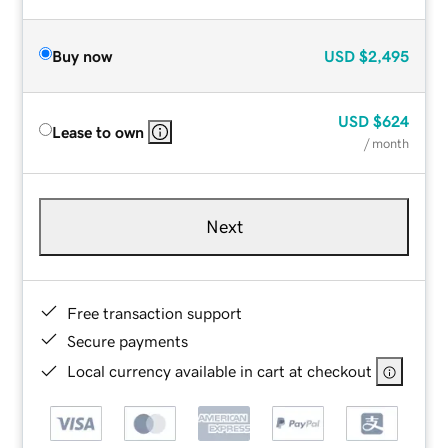
Buy now
USD
$2,495
USD
$624
Lease to own
/ month
Next
Free transaction support
Secure payments
Local currency available in cart at checkout