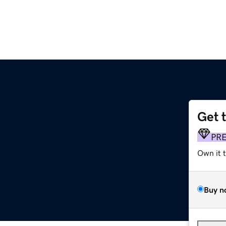
Get 
PR
Own it 
Buy n