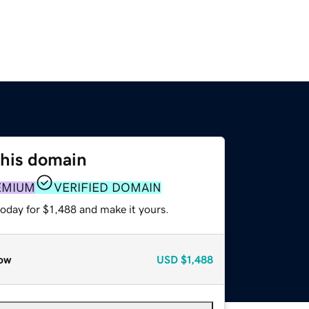
this domain
EMIUM
VERIFIED DOMAIN
today for $1,488 and make it yours.
ow
USD
$1,488