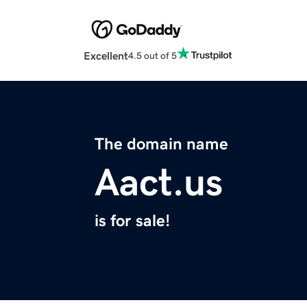
Excellent
4.5 out of 5
The domain name
Aact.us
is for sale!