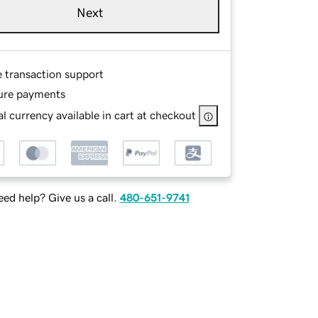
Next
e transaction support
ure payments
l currency available in cart at checkout
ed help? Give us a call.
480-651-9741