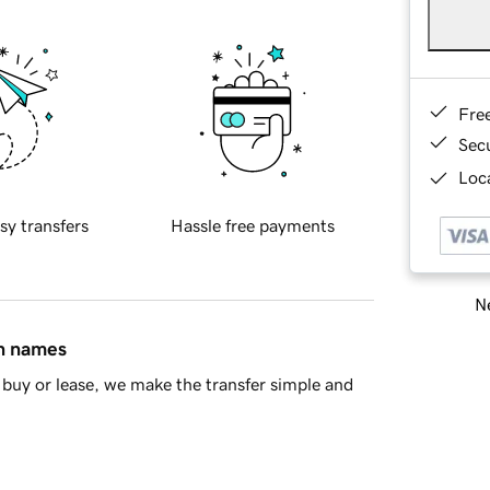
Fre
Sec
Loca
sy transfers
Hassle free payments
Ne
in names
buy or lease, we make the transfer simple and