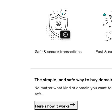
Safe & secure transactions
Fast & ea
The simple, and safe way to buy doma
No matter what kind of domain you want to 
safe.
Here's how it works