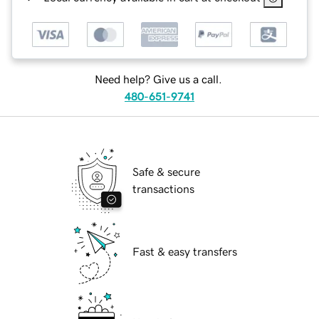
Need help? Give us a call.
480-651-9741
Safe & secure
transactions
Fast & easy transfers