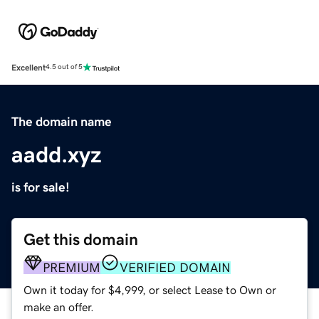
Excellent
4.5 out of 5
The domain name
aadd.xyz
is for sale!
Get this domain
PREMIUM
VERIFIED DOMAIN
Own it today for $4,999, or select Lease to Own or
make an offer.