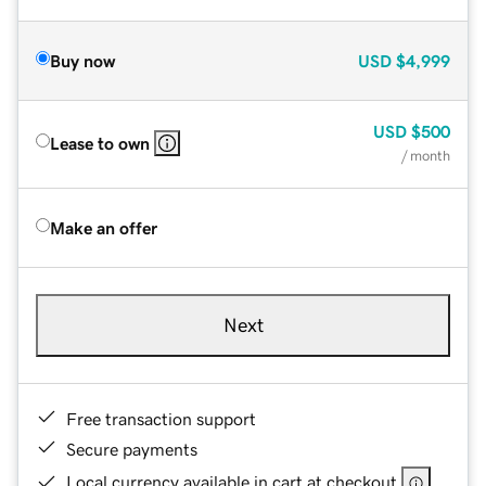
Buy now
USD
$4,999
USD
$500
Lease to own
/ month
Make an offer
Next
Free transaction support
Secure payments
Local currency available in cart at checkout