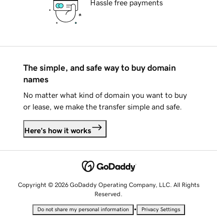
Hassle free payments
The simple, and safe way to buy domain
names
No matter what kind of domain you want to buy
or lease, we make the transfer simple and safe.
Here's how it works
Copyright © 2026 GoDaddy Operating Company, LLC. All Rights
Reserved.
•
Do not share my personal information
Privacy Settings