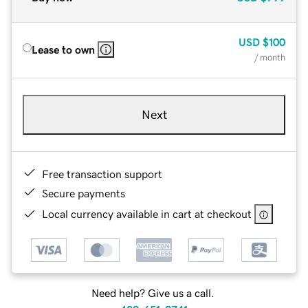
USD
$100
Lease to own
/ month
Next
Free transaction support
Secure payments
Local currency available in cart at checkout
Need help? Give us a call.