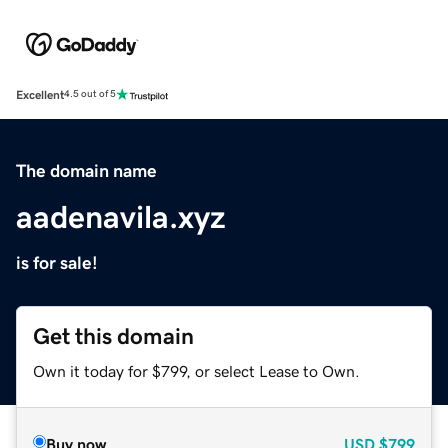
Excellent
4.5 out of 5
The domain name
aadenavila.xyz
is for sale!
Get this domain
Own it today for $799, or select Lease to Own.
Buy now
USD
$799