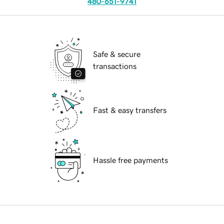
480-651-9741
Safe & secure
transactions
Fast & easy transfers
Hassle free payments