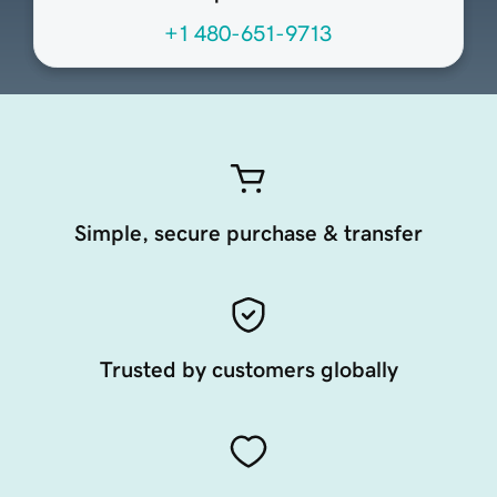
+1 480-651-9713
Simple, secure purchase & transfer
Trusted by customers globally