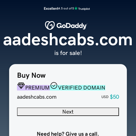
Excellent
4.5 out of 5
aadeshcabs.com
is for sale!
Buy Now
PREMIUM
VERIFIED DOMAIN
aadeshcabs.com
$50
USD
Next
Need help? Give us a call.