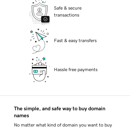
Safe & secure
transactions
Fast & easy transfers
Hassle free payments
The simple, and safe way to buy domain
names
No matter what kind of domain you want to buy