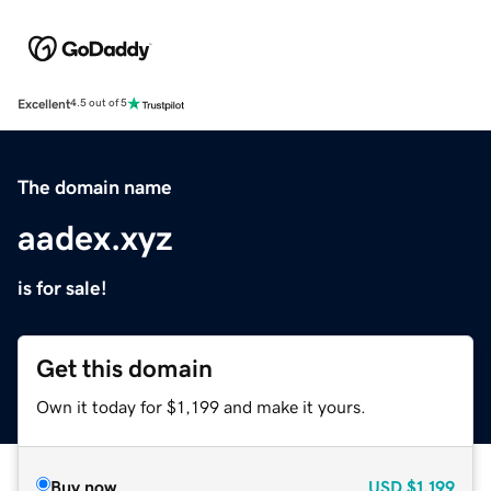
Excellent
4.5 out of 5
The domain name
aadex.xyz
is for sale!
Get this domain
Own it today for $1,199 and make it yours.
Buy now
USD
$1,199