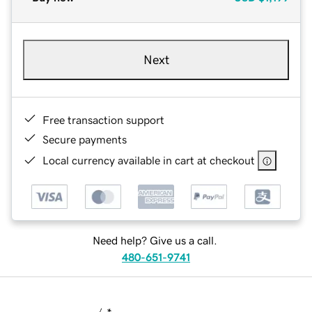
Next
Free transaction support
Secure payments
Local currency available in cart at checkout
Need help? Give us a call.
480-651-9741