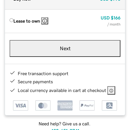
USD
$166
Lease to own
/ month
Next
Free transaction support
Secure payments
Local currency available in cart at checkout
Need help? Give us a call.