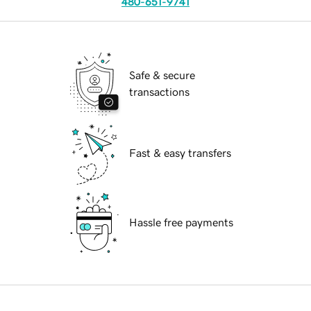
480-651-9741
Safe & secure
transactions
Fast & easy transfers
Hassle free payments