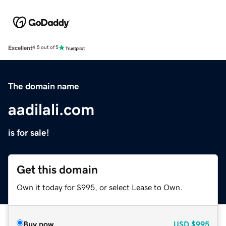
Excellent
4.5 out of 5
The domain name
aadilali.com
is for sale!
Get this domain
Own it today for $995, or select Lease to Own.
Buy now
USD
$995