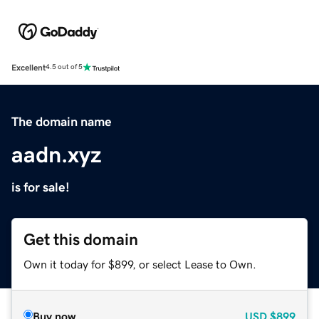
Excellent
4.5 out of 5
The domain name
aadn.xyz
is for sale!
Get this domain
Own it today for $899, or select Lease to Own.
Buy now
USD
$899