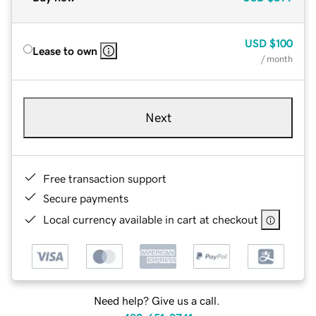
USD
$100
Lease to own
/ month
Next
Free transaction support
Secure payments
Local currency available in cart at checkout
Need help? Give us a call.