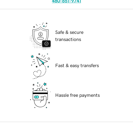
480-651-9741
Safe & secure
transactions
Fast & easy transfers
Hassle free payments