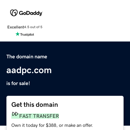
Excellent
4.5 out of 5
The domain name
aadpc.com
is for sale!
Get this domain
FAST TRANSFER
Own it today for $388, or make an offer.