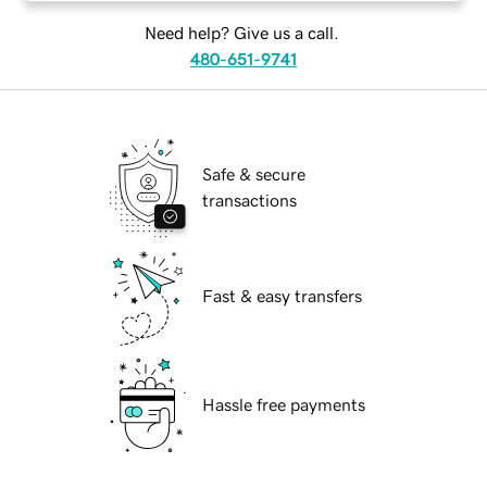
Need help? Give us a call.
480-651-9741
Safe & secure
transactions
Fast & easy transfers
Hassle free payments