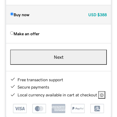
Buy now
USD
$388
Make an offer
Next
Free transaction support
Secure payments
Local currency available in cart at checkout