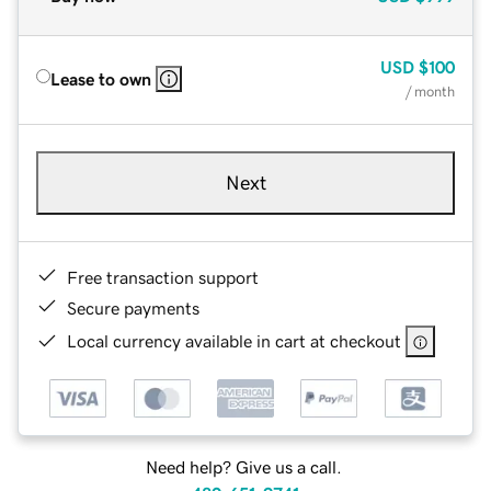
USD
$100
Lease to own
/ month
Next
Free transaction support
Secure payments
Local currency available in cart at checkout
Need help? Give us a call.