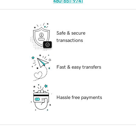
480-651-9741
Safe & secure
transactions
Fast & easy transfers
Hassle free payments