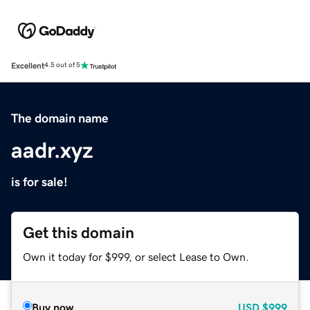
Excellent
4.5 out of 5
The domain name
aadr.xyz
is for sale!
Get this domain
Own it today for $999, or select Lease to Own.
Buy now
USD
$999