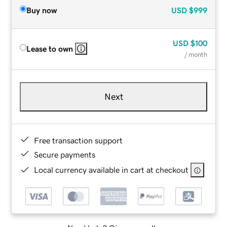
Buy now
USD
$999
USD
$100
Lease to own
/ month
Next
Free transaction support
Secure payments
Local currency available in cart at checkout