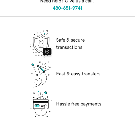
Need help? Give us a call.
480-651-9741
Safe & secure
transactions
Fast & easy transfers
Hassle free payments