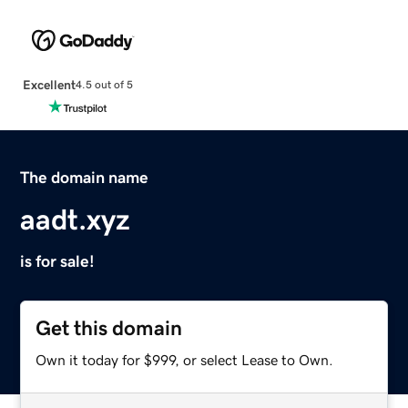
Excellent
4.5 out of 5
The domain name
aadt.xyz
is for sale!
Get this domain
Own it today for $999, or select Lease to Own.