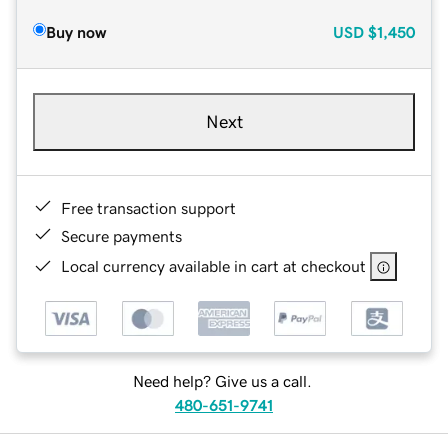
Buy now
USD
$1,450
Next
Free transaction support
Secure payments
Local currency available in cart at checkout
Need help? Give us a call.
480-651-9741