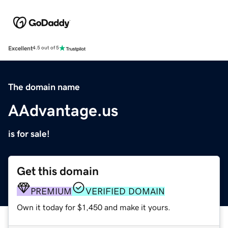
Excellent
4.5 out of 5
The domain name
AAdvantage.us
is for sale!
Get this domain
PREMIUM
VERIFIED DOMAIN
Own it today for $1,450 and make it yours.