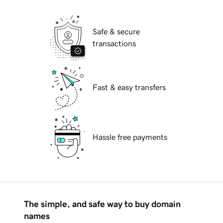
Safe & secure
transactions
Fast & easy transfers
Hassle free payments
The simple, and safe way to buy domain
names