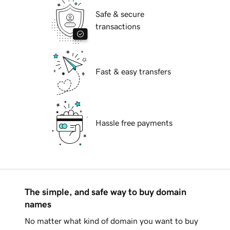
Safe & secure
transactions
Fast & easy transfers
Hassle free payments
The simple, and safe way to buy domain
names
No matter what kind of domain you want to buy