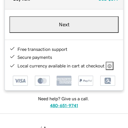
Next
Free transaction support
Secure payments
Local currency available in cart at checkout
Need help? Give us a call.
480-651-9741