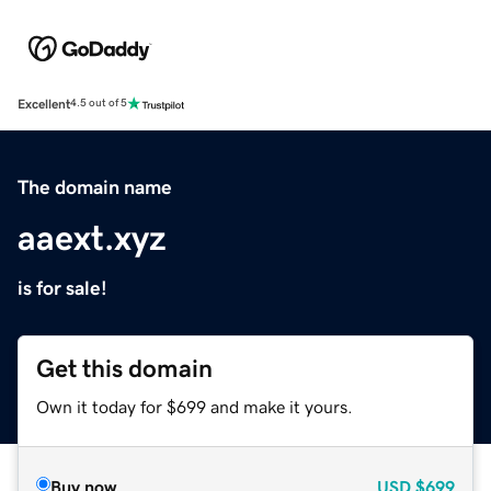
Excellent
4.5 out of 5
The domain name
aaext.xyz
is for sale!
Get this domain
Own it today for $699 and make it yours.
Buy now
USD
$699