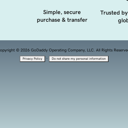
Simple, secure
Trusted by
purchase & transfer
glob
opyright © 2026 GoDaddy Operating Company, LLC. All Rights Reserve
·
Privacy Policy
Do not share my personal information