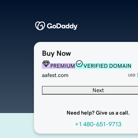
Buy Now
PREMIUM
VERIFIED DOMAIN
aafest.com
USD
Next
Need help? Give us a call.
+1 480-651-9713