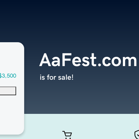
AaFest.com
$3,500
is for sale!