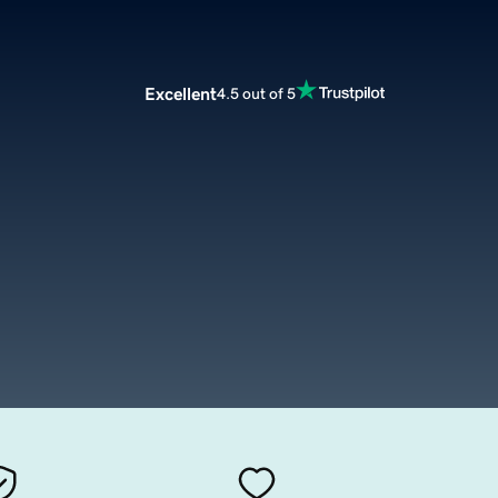
Excellent
4.5 out of 5