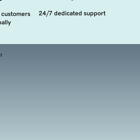
24/7 dedicated support
 customers
ally
d.