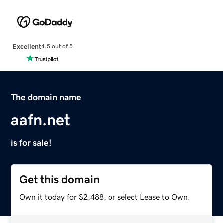
Excellent
4.5 out of 5
The domain name
aafn.net
is for sale!
Get this domain
Own it today for $2,488, or select Lease to Own.