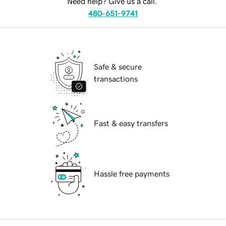
Need help? Give us a call.
480-651-9741
Safe & secure
transactions
Fast & easy transfers
Hassle free payments