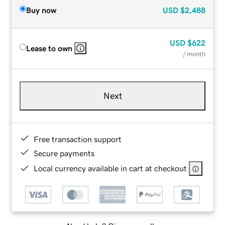
Buy now
USD
$2,488
USD
$622
Lease to own
/ month
Next
Free transaction support
Secure payments
Local currency available in cart at checkout