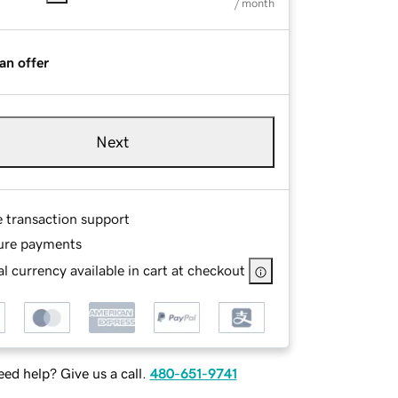
/ month
an offer
Next
e transaction support
ure payments
l currency available in cart at checkout
ed help? Give us a call.
480-651-9741