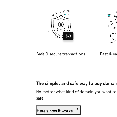
Safe & secure transactions
Fast & ea
The simple, and safe way to buy doma
No matter what kind of domain you want to 
safe.
Here's how it works