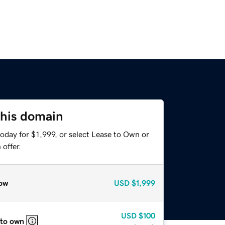
this domain
oday for $1,999, or select Lease to Own or
offer.
ow
USD
$1,999
USD
$100
 to own