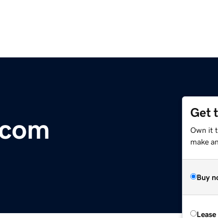
Get 
.com
Own it t
make an 
Buy n
Lease