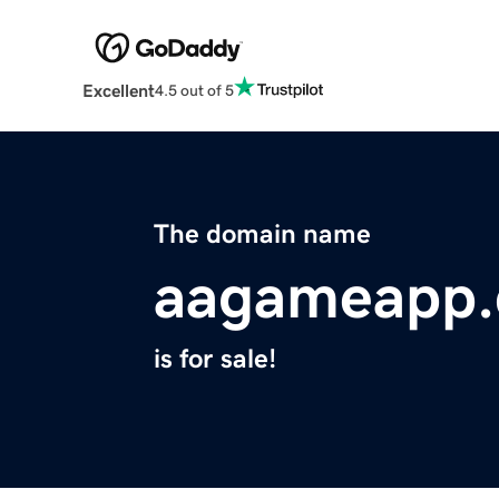
Excellent
4.5 out of 5
The domain name
aagameapp
is for sale!