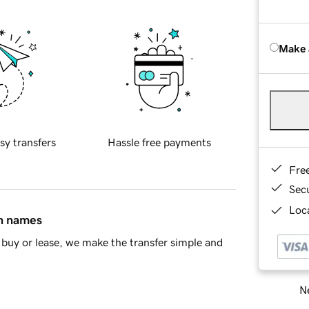
Make 
sy transfers
Hassle free payments
Fre
Sec
Loca
in names
buy or lease, we make the transfer simple and
Ne