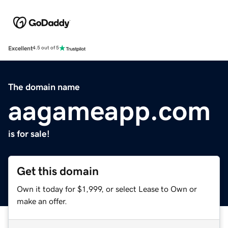
Excellent
4.5 out of 5
The domain name
aagameapp.com
is for sale!
Get this domain
Own it today for $1,999, or select Lease to Own or
make an offer.