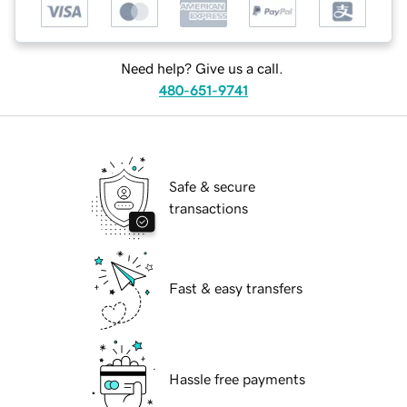
Need help? Give us a call.
480-651-9741
Safe & secure
transactions
Fast & easy transfers
Hassle free payments