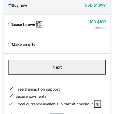
Buy now
USD
$1,999
USD
$100
Lease to own
/ month
Make an offer
Next
Free transaction support
Secure payments
Local currency available in cart at checkout