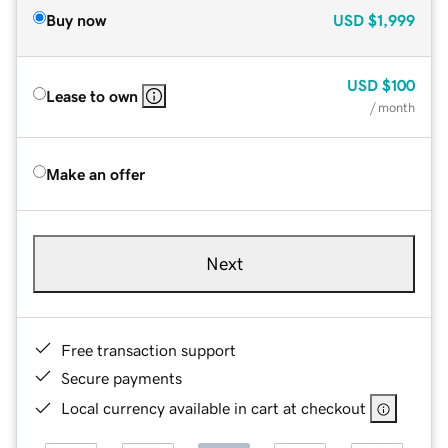
Buy now
USD
$1,999
USD
$100
Lease to own
/ month
Make an offer
Next
Free transaction support
Secure payments
Local currency available in cart at checkout