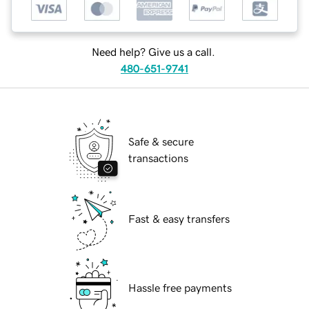
Need help? Give us a call.
480-651-9741
Safe & secure
transactions
Fast & easy transfers
Hassle free payments