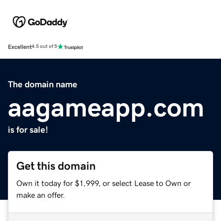
Excellent
4.5 out of 5
The domain name
aagameapp.com
is for sale!
Get this domain
Own it today for $1,999, or select Lease to Own or
make an offer.