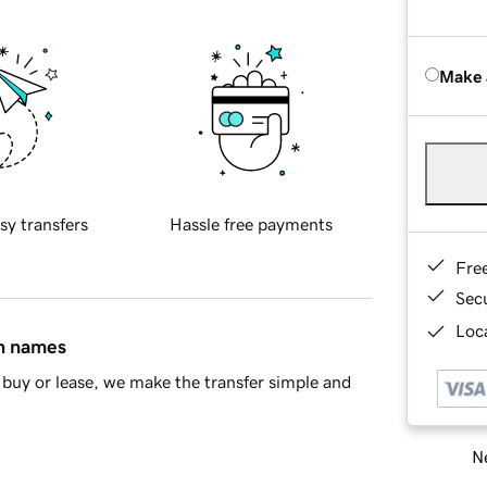
Make 
sy transfers
Hassle free payments
Fre
Sec
Loca
in names
buy or lease, we make the transfer simple and
Ne