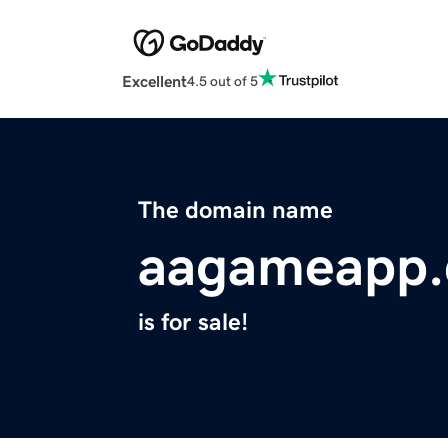
Excellent
4.5 out of 5
The domain name
aagameapp
is for sale!