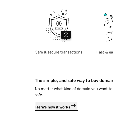
Safe & secure transactions
Fast & ea
The simple, and safe way to buy doma
No matter what kind of domain you want to 
safe.
Here's how it works