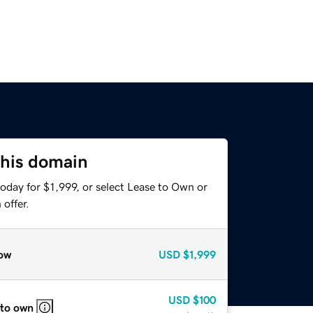
this domain
oday for $1,999, or select Lease to Own or
offer.
ow
USD
$1,999
USD
$100
 to own