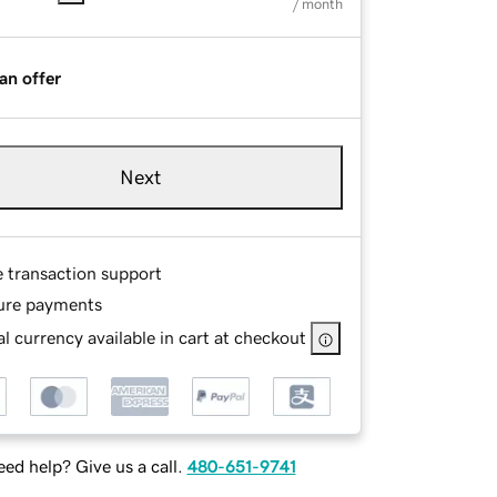
/ month
an offer
Next
e transaction support
ure payments
l currency available in cart at checkout
ed help? Give us a call.
480-651-9741