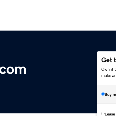
Get 
.com
Own it t
make an 
Buy n
Lease