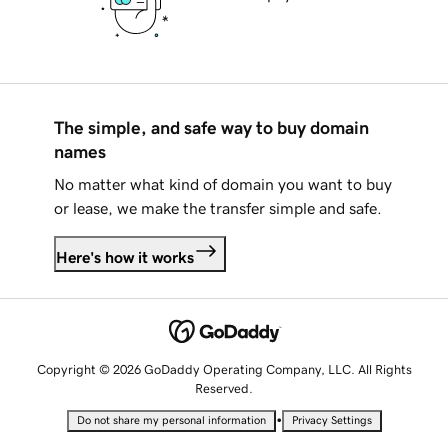
The simple, and safe way to buy domain
names
No matter what kind of domain you want to buy
or lease, we make the transfer simple and safe.
Here's how it works
Copyright © 2026 GoDaddy Operating Company, LLC. All Rights
Reserved.
•
Do not share my personal information
Privacy Settings