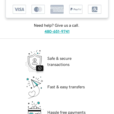
Need help? Give us a call.
480-651-9741
Safe & secure
transactions
Fast & easy transfers
Hassle free payments