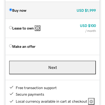
Buy now
USD
$1,999
USD
$100
Lease to own
/ month
Make an offer
Next
Free transaction support
Secure payments
Local currency available in cart at checkout