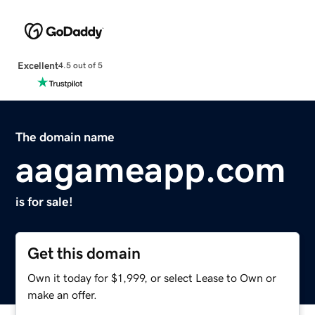
Excellent
4.5 out of 5
The domain name
aagameapp.com
is for sale!
Get this domain
Own it today for $1,999, or select Lease to Own or
make an offer.