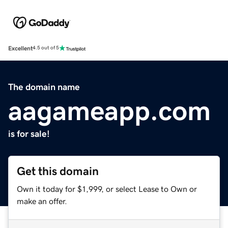
Excellent
4.5 out of 5
The domain name
aagameapp.com
is for sale!
Get this domain
Own it today for $1,999, or select Lease to Own or
make an offer.