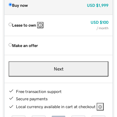
Buy now
USD
$1,999
USD
$100
Lease to own
/ month
Make an offer
Next
Free transaction support
Secure payments
Local currency available in cart at checkout