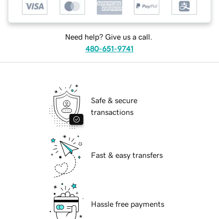
Need help? Give us a call.
480-651-9741
Safe & secure
transactions
Fast & easy transfers
Hassle free payments