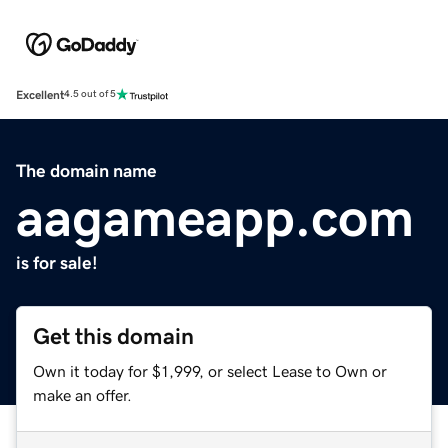
Excellent
4.5 out of 5
The domain name
aagameapp.com
is for sale!
Get this domain
Own it today for $1,999, or select Lease to Own or
make an offer.