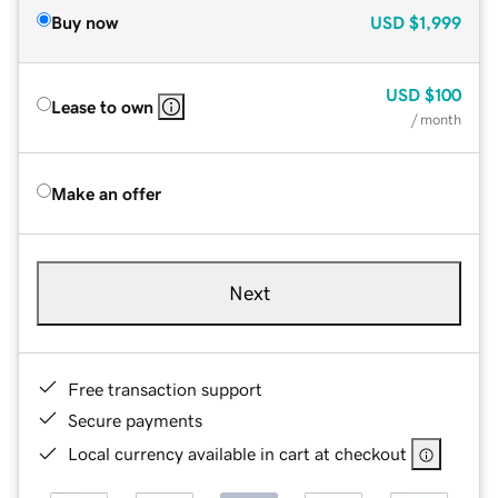
Buy now
USD
$1,999
USD
$100
Lease to own
/ month
Make an offer
Next
Free transaction support
Secure payments
Local currency available in cart at checkout