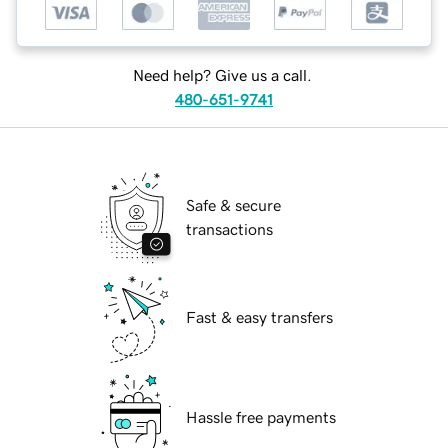
Need help? Give us a call.
480-651-9741
Safe & secure
transactions
Fast & easy transfers
Hassle free payments