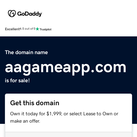
Excellent
4.5 out of 5
The domain name
aagameapp.com
is for sale!
Get this domain
Own it today for $1,999, or select Lease to Own or
make an offer.