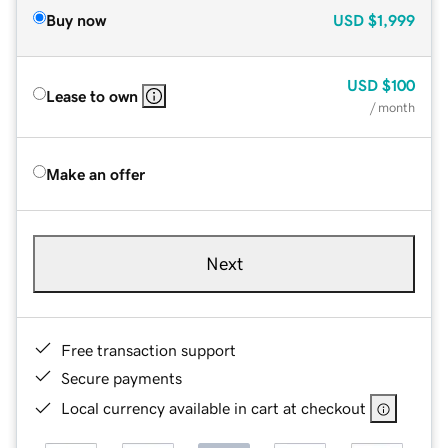
Buy now
USD
$1,999
USD
$100
Lease to own
/ month
Make an offer
Next
Free transaction support
Secure payments
Local currency available in cart at checkout