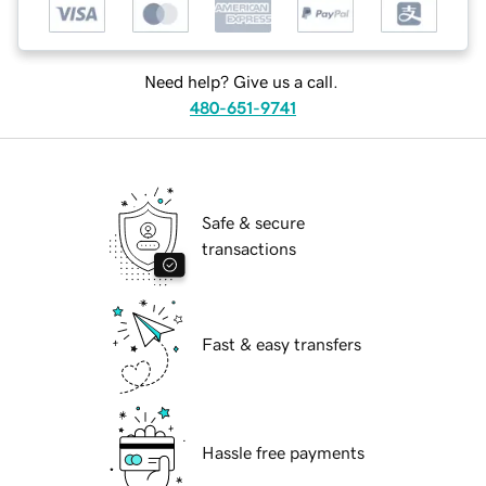
Need help? Give us a call.
480-651-9741
Safe & secure
transactions
Fast & easy transfers
Hassle free payments