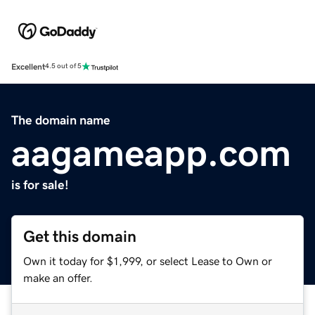
Excellent
4.5 out of 5
The domain name
aagameapp.com
is for sale!
Get this domain
Own it today for $1,999, or select Lease to Own or
make an offer.