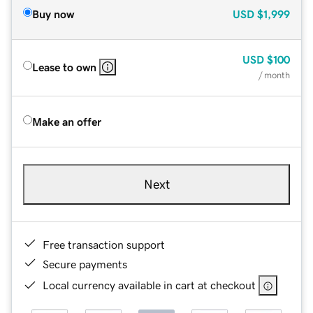
Buy now
USD
$1,999
USD
$100
Lease to own
/ month
Make an offer
Next
Free transaction support
Secure payments
Local currency available in cart at checkout