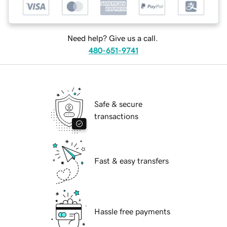
Need help? Give us a call.
480-651-9741
Safe & secure
transactions
Fast & easy transfers
Hassle free payments