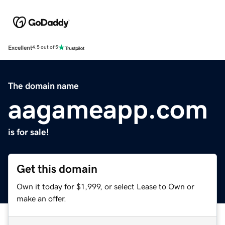
Excellent
4.5 out of 5
The domain name
aagameapp.com
is for sale!
Get this domain
Own it today for $1,999, or select Lease to Own or
make an offer.