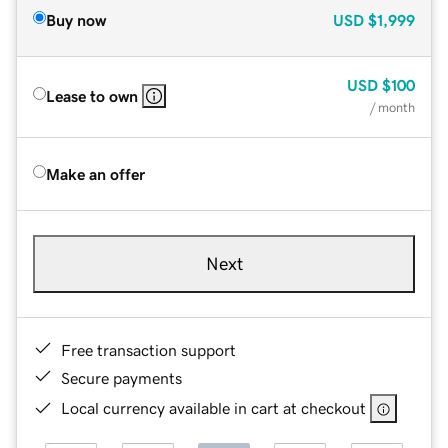
Buy now
USD
$1,999
USD
$100
Lease to own
/ month
Make an offer
Next
Free transaction support
Secure payments
Local currency available in cart at checkout