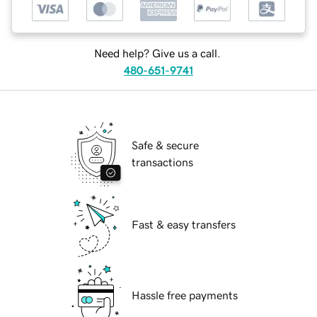
Need help? Give us a call.
480-651-9741
Safe & secure
transactions
Fast & easy transfers
Hassle free payments