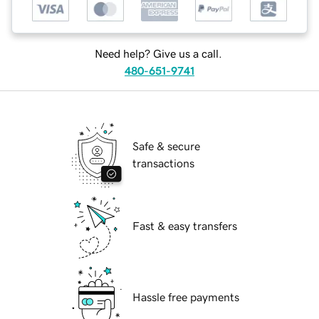
Need help? Give us a call.
480-651-9741
Safe & secure
transactions
Fast & easy transfers
Hassle free payments