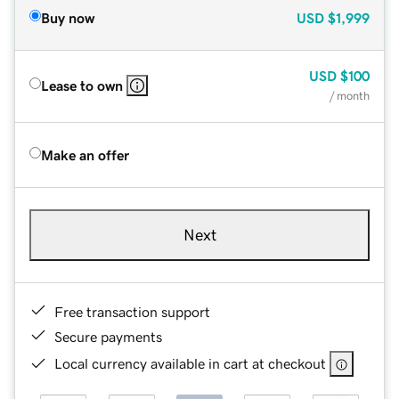
Buy now
USD
$1,999
USD
$100
Lease to own
/ month
Make an offer
Next
Free transaction support
Secure payments
Local currency available in cart at checkout