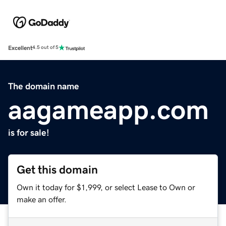
Excellent
4.5 out of 5
The domain name
aagameapp.com
is for sale!
Get this domain
Own it today for $1,999, or select Lease to Own or
make an offer.