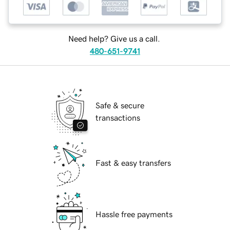
Need help? Give us a call.
480-651-9741
Safe & secure
transactions
Fast & easy transfers
Hassle free payments