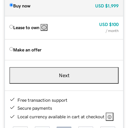
Buy now
USD
$1,999
USD
$100
Lease to own
/ month
Make an offer
Next
Free transaction support
Secure payments
Local currency available in cart at checkout