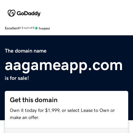
Excellent
4.5 out of 5
The domain name
aagameapp.com
is for sale!
Get this domain
Own it today for $1,999, or select Lease to Own or
make an offer.