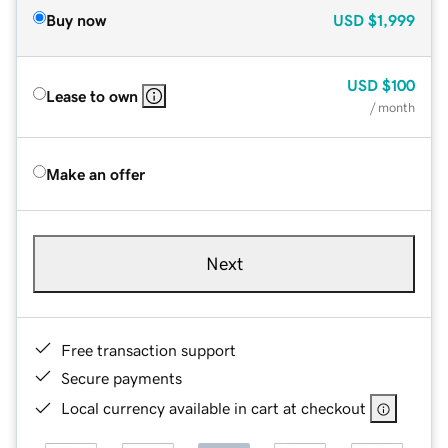
Buy now
USD
$1,999
USD
$100
Lease to own
/ month
Make an offer
Next
Free transaction support
Secure payments
Local currency available in cart at checkout