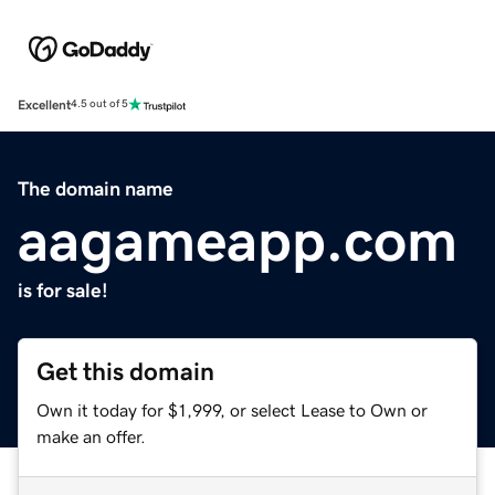
Excellent
4.5 out of 5
The domain name
aagameapp.com
is for sale!
Get this domain
Own it today for $1,999, or select Lease to Own or
make an offer.