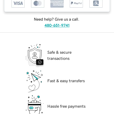
Need help? Give us a call.
480-651-9741
Safe & secure
transactions
Fast & easy transfers
Hassle free payments