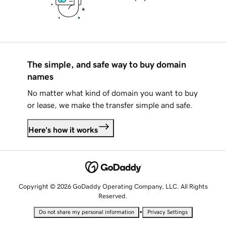
The simple, and safe way to buy domain
names
No matter what kind of domain you want to buy
or lease, we make the transfer simple and safe.
Here's how it works
Copyright © 2026 GoDaddy Operating Company, LLC. All Rights
Reserved.
•
Do not share my personal information
Privacy Settings