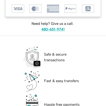
Need help? Give us a call.
480-651-9741
Safe & secure
transactions
Fast & easy transfers
Hassle free payments