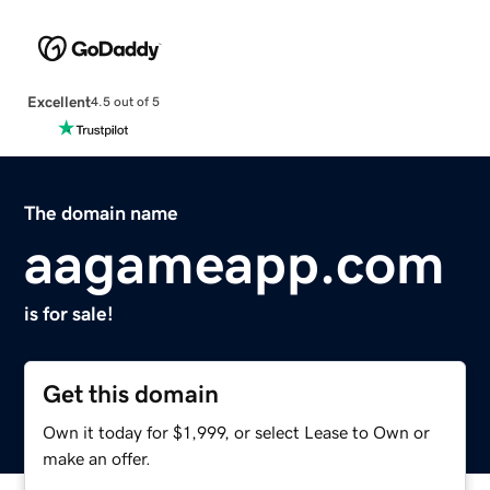
Excellent
4.5 out of 5
The domain name
aagameapp.com
is for sale!
Get this domain
Own it today for $1,999, or select Lease to Own or
make an offer.