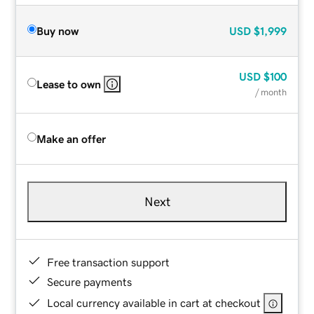
Buy now
USD
$1,999
USD
$100
Lease to own
/ month
Make an offer
Next
Free transaction support
Secure payments
Local currency available in cart at checkout