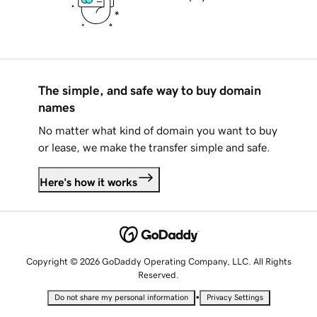
The simple, and safe way to buy domain
names
No matter what kind of domain you want to buy
or lease, we make the transfer simple and safe.
Here's how it works
Copyright © 2026 GoDaddy Operating Company, LLC. All Rights
Reserved.
•
Do not share my personal information
Privacy Settings