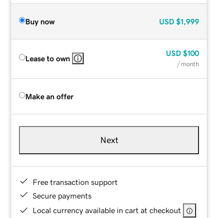
Buy now
USD
$1,999
USD
$100
Lease to own
/ month
Make an offer
Next
Free transaction support
Secure payments
Local currency available in cart at checkout