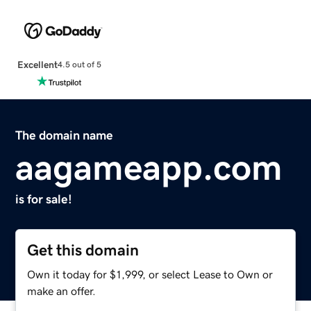
Excellent
4.5 out of 5
The domain name
aagameapp.com
is for sale!
Get this domain
Own it today for $1,999, or select Lease to Own or
make an offer.