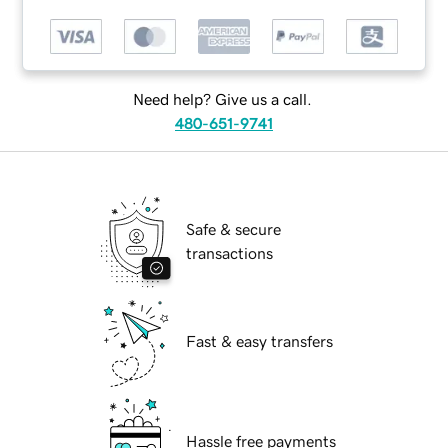
Need help? Give us a call.
480-651-9741
Safe & secure
transactions
Fast & easy transfers
Hassle free payments