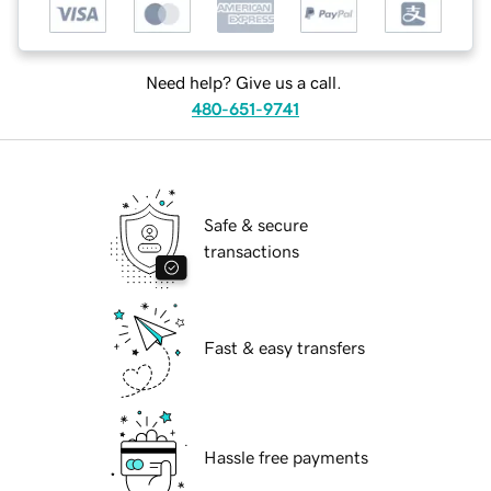
Need help? Give us a call.
480-651-9741
Safe & secure
transactions
Fast & easy transfers
Hassle free payments