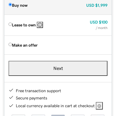
Buy now
USD
$1,999
USD
$100
Lease to own
/ month
Make an offer
Next
Free transaction support
Secure payments
Local currency available in cart at checkout