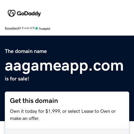
Excellent
4.5 out of 5
The domain name
aagameapp.com
is for sale!
Get this domain
Own it today for $1,999, or select Lease to Own or
make an offer.