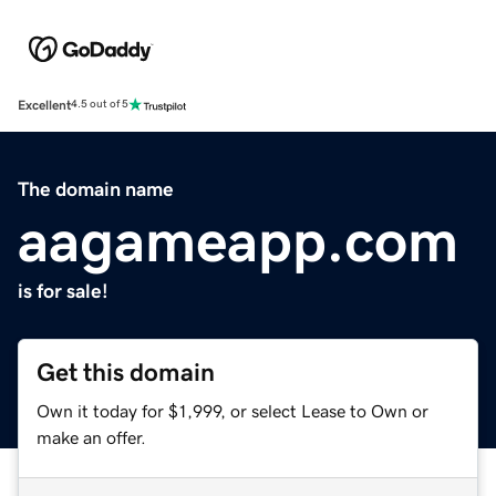
Excellent
4.5 out of 5
The domain name
aagameapp.com
is for sale!
Get this domain
Own it today for $1,999, or select Lease to Own or
make an offer.