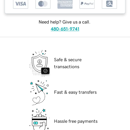
Need help? Give us a call.
480-651-9741
Safe & secure
transactions
Fast & easy transfers
Hassle free payments