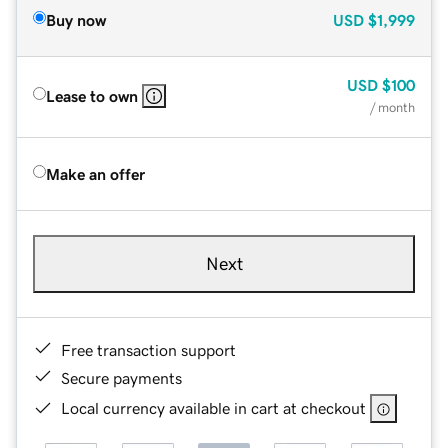
Buy now
USD
$1,999
USD
$100
Lease to own
/ month
Make an offer
Next
Free transaction support
Secure payments
Local currency available in cart at checkout