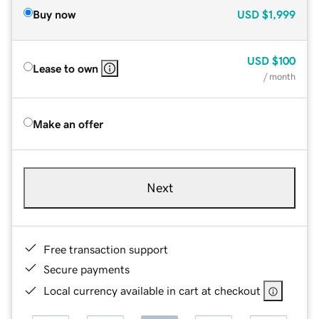
Buy now
USD
$1,999
USD
$100
Lease to own
/ month
Make an offer
Next
Free transaction support
Secure payments
Local currency available in cart at checkout