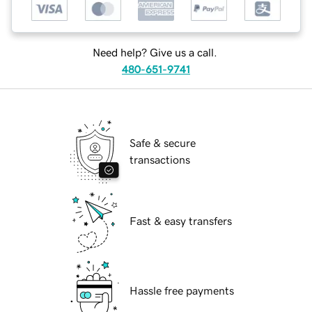
Need help? Give us a call.
480-651-9741
Safe & secure
transactions
Fast & easy transfers
Hassle free payments