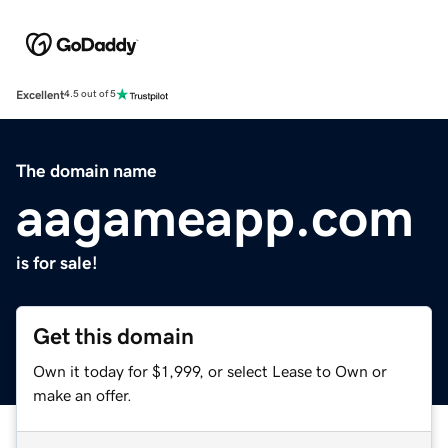
Excellent
4.5 out of 5
The domain name
aagameapp.com
is for sale!
Get this domain
Own it today for $1,999, or select Lease to Own or
make an offer.