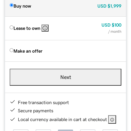
Buy now
USD
$1,999
USD
$100
Lease to own
/ month
Make an offer
Next
Free transaction support
Secure payments
Local currency available in cart at checkout