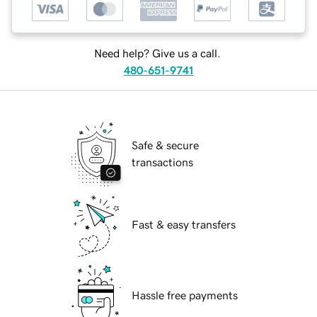
Need help? Give us a call.
480-651-9741
Safe & secure
transactions
Fast & easy transfers
Hassle free payments