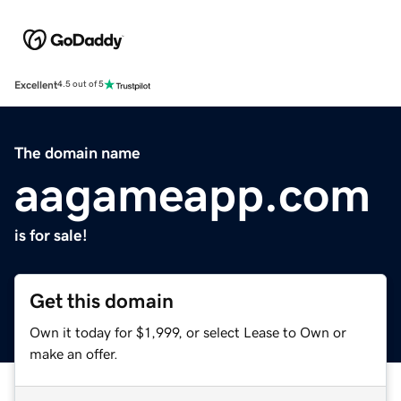
Excellent
4.5 out of 5
The domain name
aagameapp.com
is for sale!
Get this domain
Own it today for $1,999, or select Lease to Own or
make an offer.