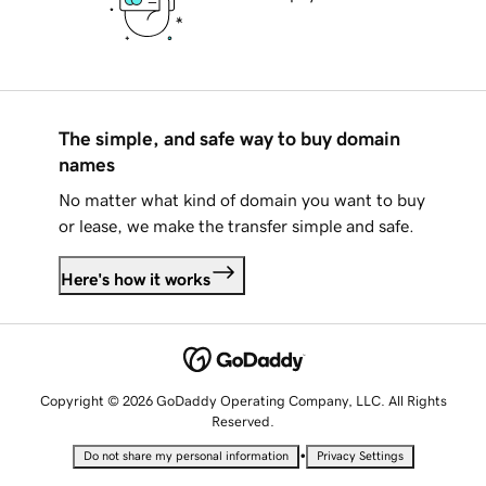
The simple, and safe way to buy domain
names
No matter what kind of domain you want to buy
or lease, we make the transfer simple and safe.
Here's how it works
Copyright © 2026 GoDaddy Operating Company, LLC. All Rights
Reserved.
•
Do not share my personal information
Privacy Settings