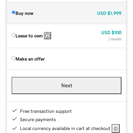
Buy now
USD
$1,999
USD
$100
Lease to own
/ month
Make an offer
Next
Free transaction support
Secure payments
Local currency available in cart at checkout