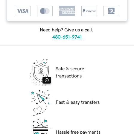
Need help? Give us a call.
480-651-9741
Safe & secure
transactions
Fast & easy transfers
Hassle free payments