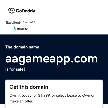
Excellent
4.5 out of 5
The domain name
aagameapp.com
is for sale!
Get this domain
Own it today for $1,999, or select Lease to Own or
make an offer.