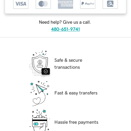
Need help? Give us a call.
480-651-9741
Safe & secure
transactions
Fast & easy transfers
Hassle free payments