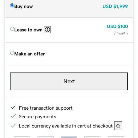
Buy now
USD
$1,999
USD
$100
Lease to own
/ month
Make an offer
Next
Free transaction support
Secure payments
Local currency available in cart at checkout