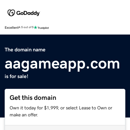
Excellent
4.5 out of 5
The domain name
aagameapp.com
is for sale!
Get this domain
Own it today for $1,999, or select Lease to Own or
make an offer.