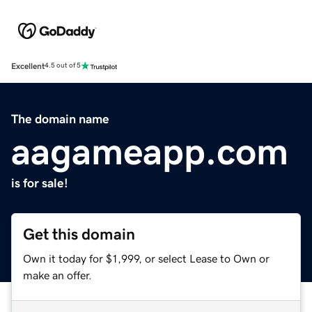
Excellent
4.5 out of 5
The domain name
aagameapp.com
is for sale!
Get this domain
Own it today for $1,999, or select Lease to Own or
make an offer.