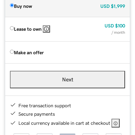
Buy now
USD
$1,999
USD
$100
Lease to own
/ month
Make an offer
Next
Free transaction support
Secure payments
Local currency available in cart at checkout