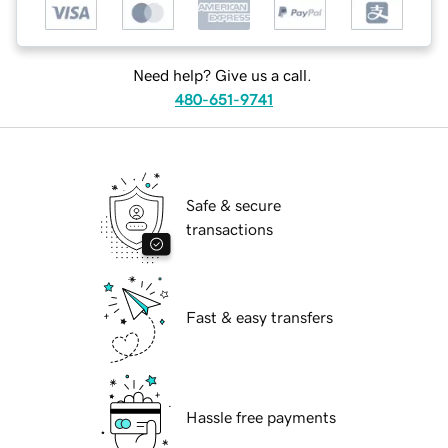
Need help? Give us a call.
480-651-9741
Safe & secure
transactions
Fast & easy transfers
Hassle free payments