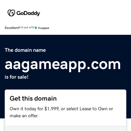
Excellent
4.5 out of 5
The domain name
aagameapp.com
is for sale!
Get this domain
Own it today for $1,999, or select Lease to Own or
make an offer.