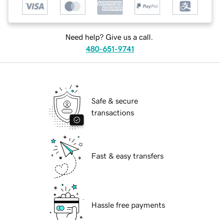
Need help? Give us a call.
480-651-9741
Safe & secure
transactions
Fast & easy transfers
Hassle free payments