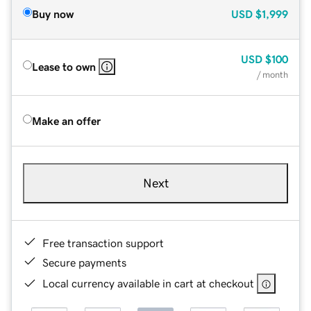
Buy now
USD
$1,999
USD
$100
Lease to own
/ month
Make an offer
Next
Free transaction support
Secure payments
Local currency available in cart at checkout