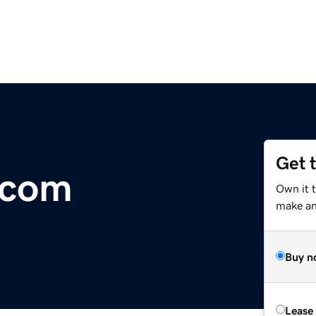
Get 
.com
Own it t
make an 
Buy n
Lease