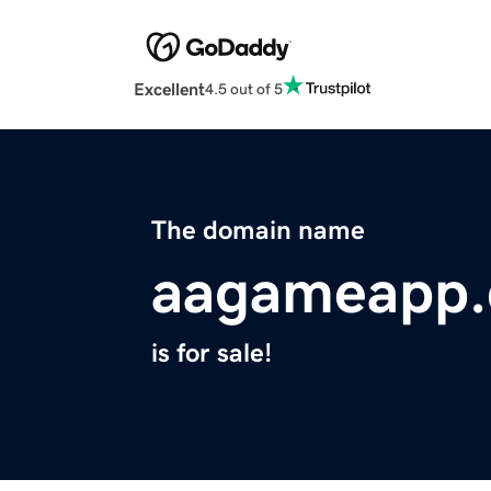
Excellent
4.5 out of 5
The domain name
aagameapp
is for sale!