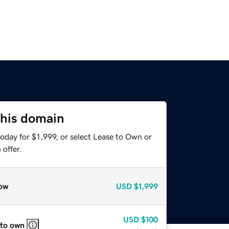
this domain
oday for $1,999, or select Lease to Own or
offer.
ow
USD
$1,999
USD
$100
 to own