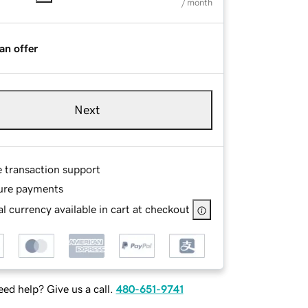
/ month
an offer
Next
e transaction support
ure payments
l currency available in cart at checkout
ed help? Give us a call.
480-651-9741