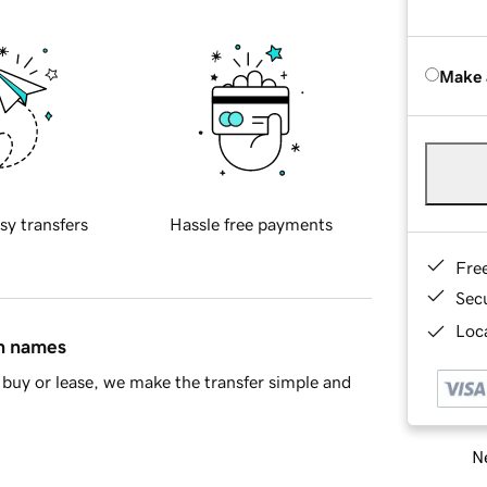
Make 
sy transfers
Hassle free payments
Fre
Sec
Loca
in names
buy or lease, we make the transfer simple and
Ne