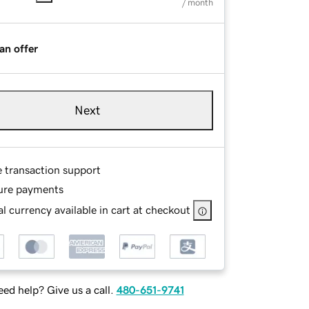
/ month
an offer
Next
e transaction support
ure payments
l currency available in cart at checkout
ed help? Give us a call.
480-651-9741