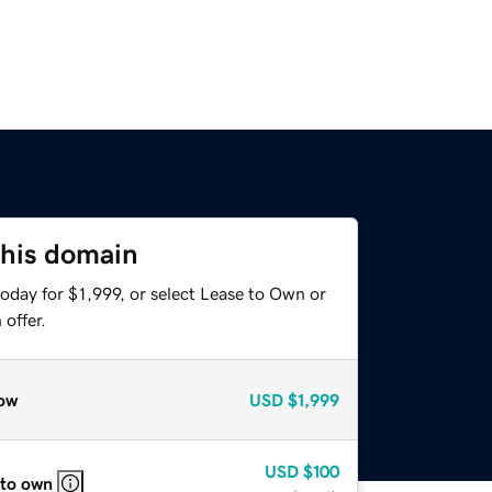
this domain
oday for $1,999, or select Lease to Own or
offer.
ow
USD
$1,999
USD
$100
 to own