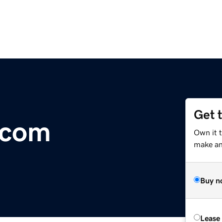
Get 
.com
Own it t
make an 
Buy n
Lease