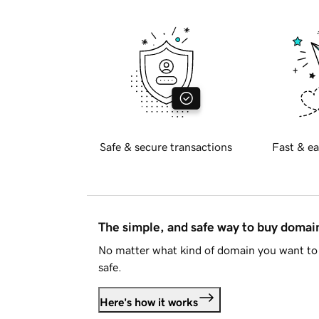
Safe & secure transactions
Fast & ea
The simple, and safe way to buy doma
No matter what kind of domain you want to 
safe.
Here's how it works