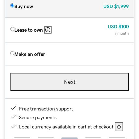
Buy now
USD
$1,999
USD
$100
Lease to own
/ month
Make an offer
Next
Free transaction support
Secure payments
Local currency available in cart at checkout