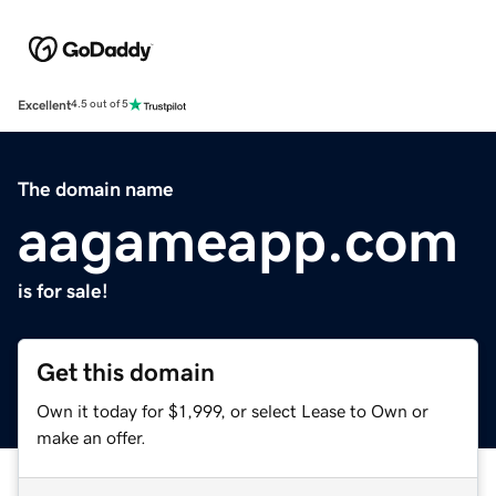
Excellent
4.5 out of 5
The domain name
aagameapp.com
is for sale!
Get this domain
Own it today for $1,999, or select Lease to Own or
make an offer.