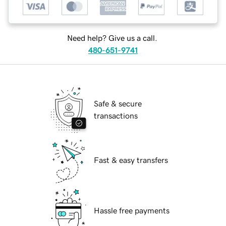
Need help? Give us a call.
480-651-9741
Safe & secure
transactions
Fast & easy transfers
Hassle free payments