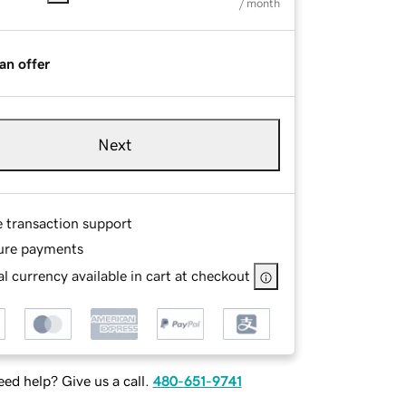
/ month
an offer
Next
e transaction support
ure payments
l currency available in cart at checkout
ed help? Give us a call.
480-651-9741