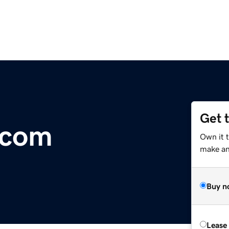
Get 
.com
Own it t
make an 
Buy n
Lease