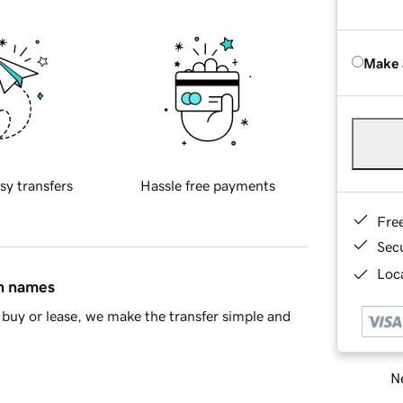
Make 
sy transfers
Hassle free payments
Fre
Sec
Loca
in names
buy or lease, we make the transfer simple and
Ne