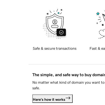
Safe & secure transactions
Fast & ea
The simple, and safe way to buy doma
No matter what kind of domain you want to 
safe.
Here's how it works