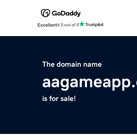
Excellent
4.5 out of 5
The domain name
aagameapp
is for sale!