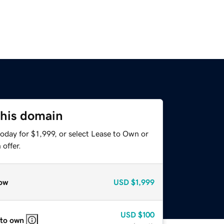
this domain
oday for $1,999, or select Lease to Own or
offer.
ow
USD
$1,999
USD
$100
 to own