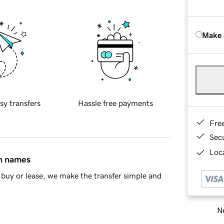
Make 
sy transfers
Hassle free payments
Fre
Sec
Loca
in names
buy or lease, we make the transfer simple and
Ne