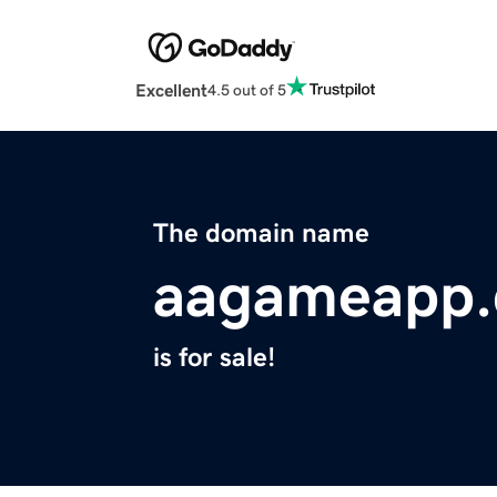
Excellent
4.5 out of 5
The domain name
aagameapp
is for sale!