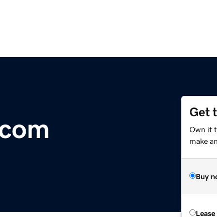
Get 
.com
Own it t
make an 
Buy n
Lease