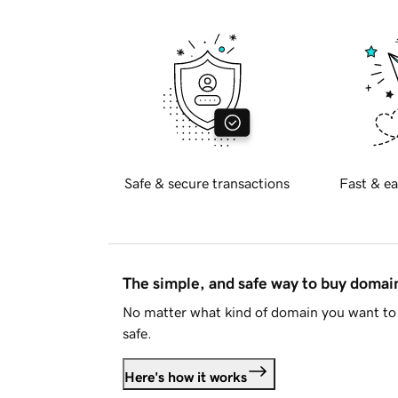
Safe & secure transactions
Fast & ea
The simple, and safe way to buy doma
No matter what kind of domain you want to 
safe.
Here's how it works