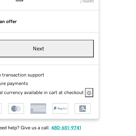
/ month
an offer
Next
e transaction support
ure payments
l currency available in cart at checkout
ed help? Give us a call.
480-651-9741