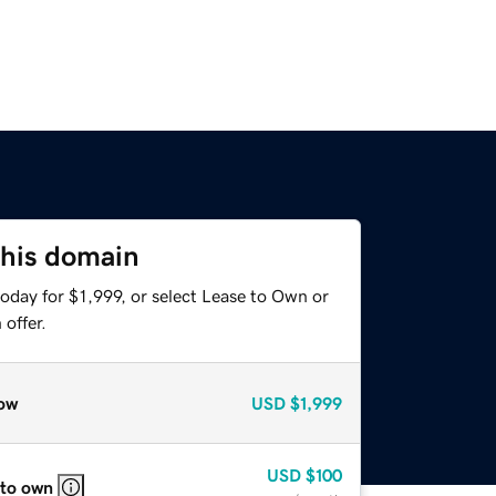
this domain
oday for $1,999, or select Lease to Own or
offer.
ow
USD
$1,999
USD
$100
 to own