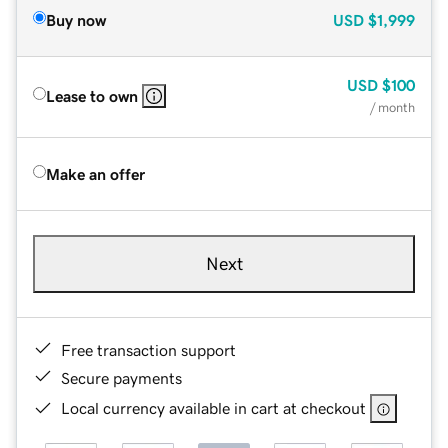
Buy now
USD
$1,999
USD
$100
Lease to own
/ month
Make an offer
Next
Free transaction support
Secure payments
Local currency available in cart at checkout