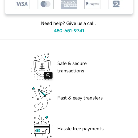
Need help? Give us a call.
480-651-9741
Safe & secure
transactions
Fast & easy transfers
Hassle free payments