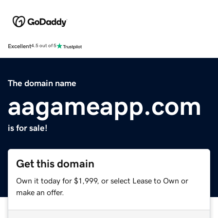
Excellent
4.5 out of 5
The domain name
aagameapp.com
is for sale!
Get this domain
Own it today for $1,999, or select Lease to Own or
make an offer.