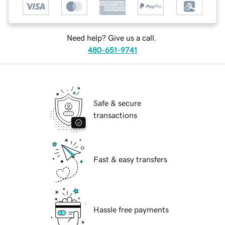
Need help? Give us a call.
480-651-9741
Safe & secure
transactions
Fast & easy transfers
Hassle free payments