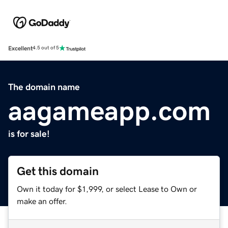
Excellent
4.5 out of 5
The domain name
aagameapp.com
is for sale!
Get this domain
Own it today for $1,999, or select Lease to Own or
make an offer.