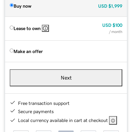
Buy now
USD
$1,999
USD
$100
Lease to own
/ month
Make an offer
Next
Free transaction support
Secure payments
Local currency available in cart at checkout