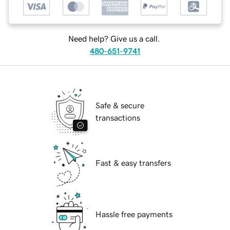
Need help? Give us a call.
480-651-9741
Safe & secure
transactions
Fast & easy transfers
Hassle free payments