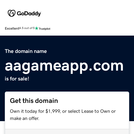
Excellent
4.5 out of 5
The domain name
aagameapp.com
is for sale!
Get this domain
Own it today for $1,999, or select Lease to Own or
make an offer.