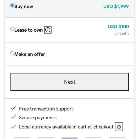
Buy now
USD
$1,999
USD
$100
Lease to own
/ month
Make an offer
Next
Free transaction support
Secure payments
Local currency available in cart at checkout