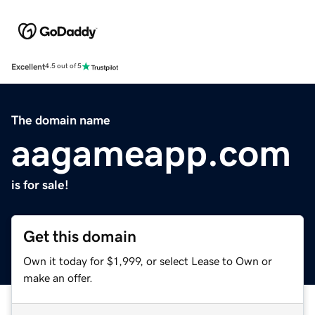
Excellent
4.5 out of 5
The domain name
aagameapp.com
is for sale!
Get this domain
Own it today for $1,999, or select Lease to Own or
make an offer.