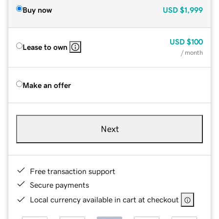
Buy now
USD
$1,999
USD
$100
Lease to own
/ month
Make an offer
Next
Free transaction support
Secure payments
Local currency available in cart at checkout