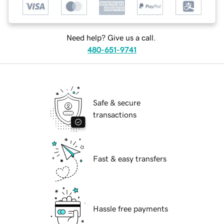
Need help? Give us a call.
480-651-9741
Safe & secure
transactions
Fast & easy transfers
Hassle free payments