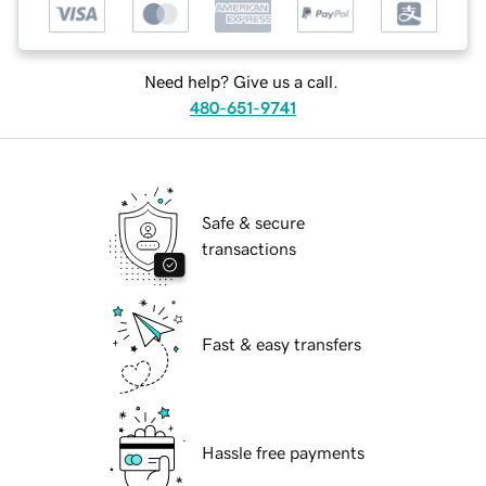
Need help? Give us a call.
480-651-9741
Safe & secure
transactions
Fast & easy transfers
Hassle free payments