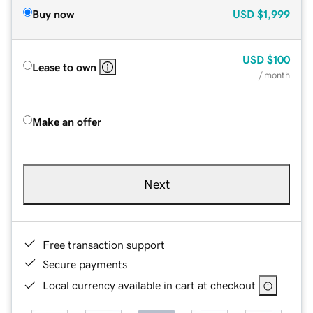
Buy now
USD
$1,999
USD
$100
Lease to own
/ month
Make an offer
Next
Free transaction support
Secure payments
Local currency available in cart at checkout