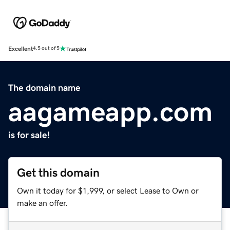
Excellent
4.5 out of 5
The domain name
aagameapp.com
is for sale!
Get this domain
Own it today for $1,999, or select Lease to Own or
make an offer.